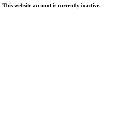
This website account is currently inactive.