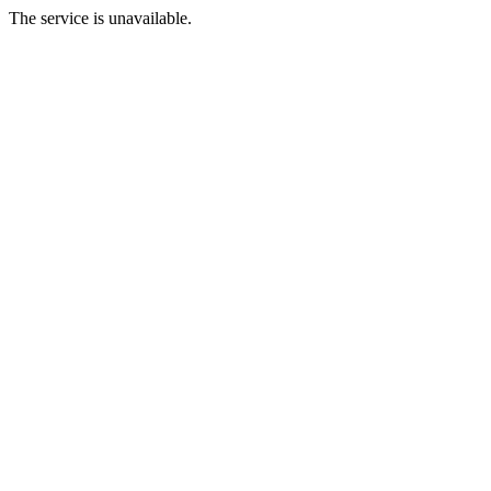
The service is unavailable.