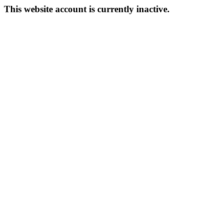
This website account is currently inactive.