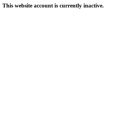
This website account is currently inactive.