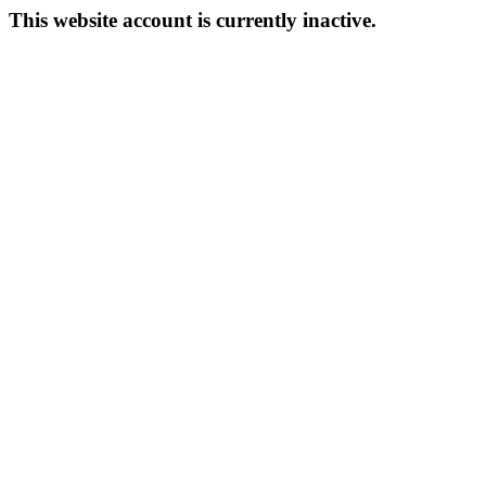
This website account is currently inactive.