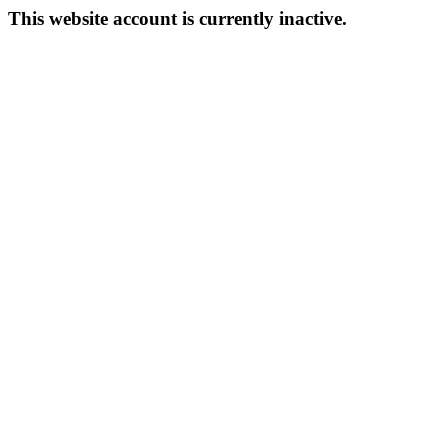
This website account is currently inactive.