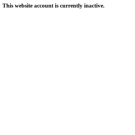
This website account is currently inactive.