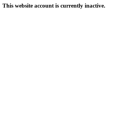
This website account is currently inactive.