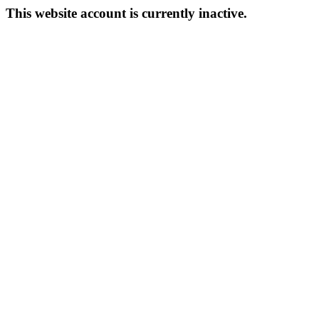
This website account is currently inactive.