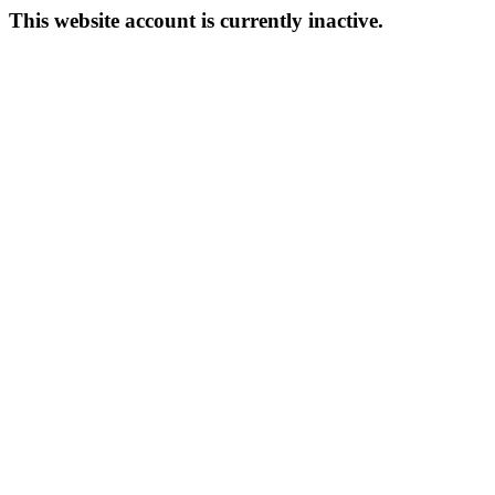
This website account is currently inactive.