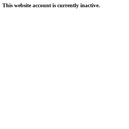
This website account is currently inactive.