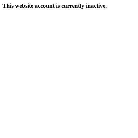
This website account is currently inactive.