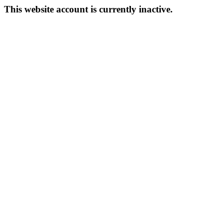
This website account is currently inactive.