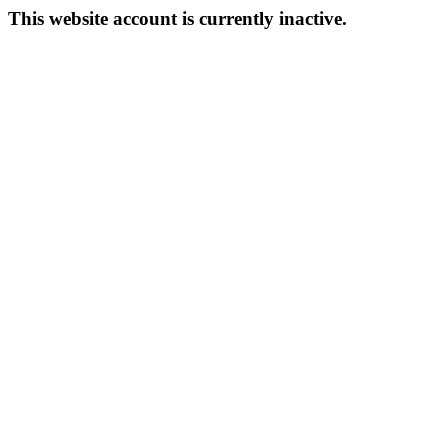
This website account is currently inactive.