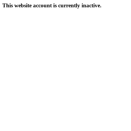
This website account is currently inactive.