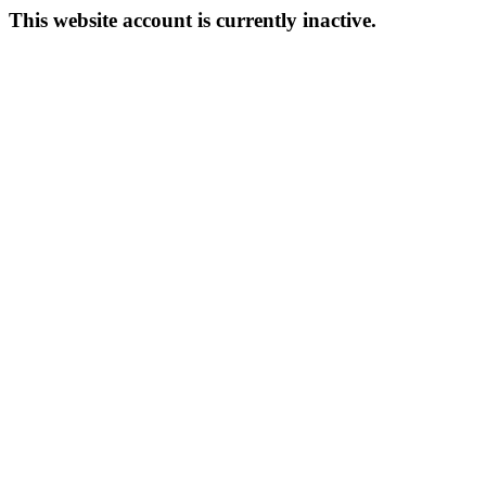
This website account is currently inactive.