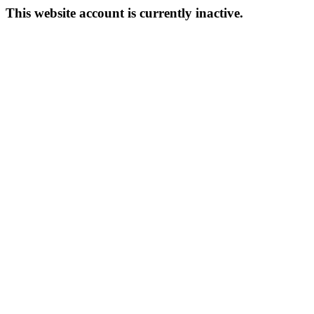
This website account is currently inactive.